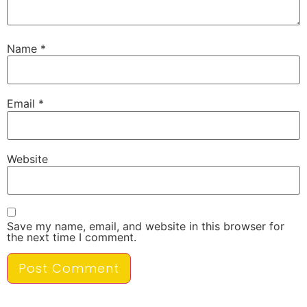
Name
*
Email
*
Website
Save my name, email, and website in this browser for
the next time I comment.