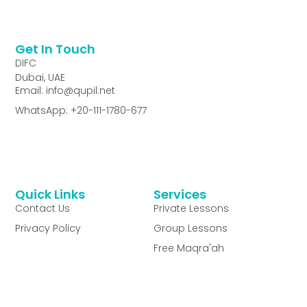
Get In Touch
DIFC
Dubai, UAE
Email: info@qupil.net
WhatsApp: +20-111-1780-677
Quick Links
Services
Contact Us
Private Lessons
Privacy Policy
Group Lessons
Free Maqra'ah