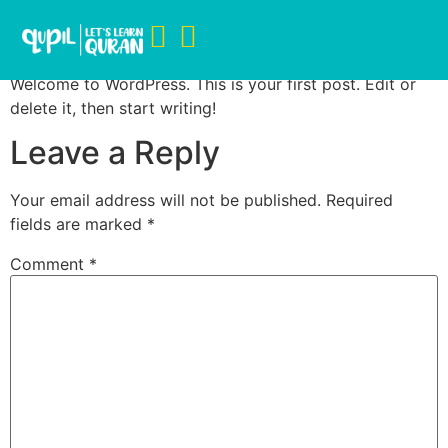
Hello world!
Welcome to WordPress. This is your first post. Edit or
delete it, then start writing!
Leave a Reply
Your email address will not be published.
Required
fields are marked
*
Comment
*